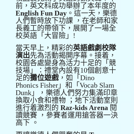
前，英文科成功舉辦了本年度的
English Fun Day
。這一天，樂德
人們暫時放下功課 ，在老師和家
長義工的帶領下，展開了一場全
校英語「大冒險」!
當天早上，精彩的
英語戲劇校隊
演出
先為活動揭開序幕。接着，
校園各處變身為活力十足的「競
技場」：禮堂內設有10個創意十
足的
攤位遊戲
，如「Dino
Phonics Fisher」和「Vocab Slam
Dunk」，樂德人們努力集滿印章
換取小食和禮物 ；地下活動室則
進行着激烈的
Raz-kids Arena
閱
讀競賽 ，參賽者運用搶答器一決
高下 。