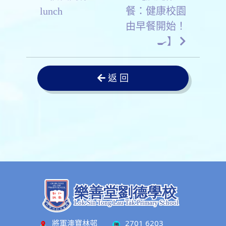
lunch
餐：健康校園
由早餐開始！
🍳】
返 回
將軍澳寶林邨
2701 6203