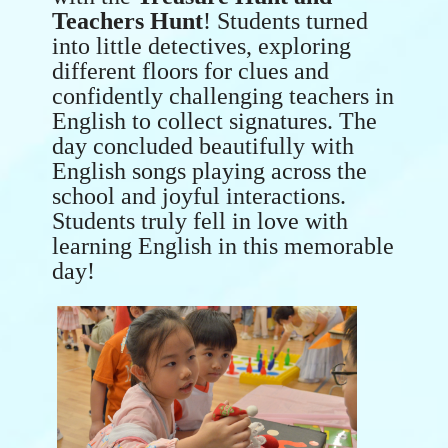
Teachers Hunt
! Students turned
into little detectives, exploring
different floors for clues and
confidently challenging teachers in
English to collect signatures. The
day concluded beautifully with
English songs playing across the
school and joyful interactions.
Students truly fell in love with
learning English in this memorable
day!