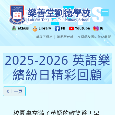
Tog
eClass
Library
FB
Youtube
IG
讓孩子閃亮 | 讓夢想啟航 | 在關愛校園中愉快學習
2025-2026 英語樂
繽紛日精彩回顧
上一頁
校園裏充滿了英語的歡笑聲！早