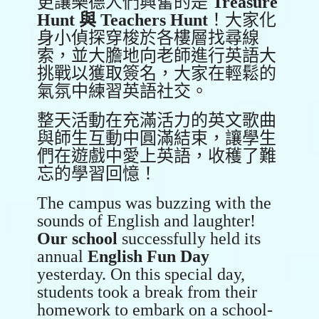
更讓樂德人們興奮的是
Treasure
Hunt
與
Teachers Hunt
！大家化
身小偵探穿梭於各樓層找尋線
索，並大膽地向老師進行英語大
挑戰以獲取簽名，大家在輕鬆的
氣氛中練習英語社交。
整天活動在充滿活力的英文歌曲
與師生互動中圓滿結束，讓學生
們在遊戲中愛上英語，收穫了難
忘的學習回憶！
The campus was buzzing with the
sounds of English and laughter!
Our school
successfully held its
annual
English Fun Day
yesterday. On this special day,
students took a break from their
homework to embark on a school-