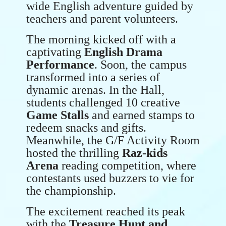
wide English adventure guided by
teachers and parent volunteers.
The morning kicked off with a
captivating
English Drama
Performance
. Soon, the campus
transformed into a series of
dynamic arenas. In the Hall,
students challenged 10 creative
Game Stalls
and earned stamps to
redeem snacks and gifts.
Meanwhile, the G/F Activity Room
hosted the thrilling
Raz-kids
Arena
reading competition, where
contestants used buzzers to vie for
the championship.
The excitement reached its peak
with the
Treasure Hunt and