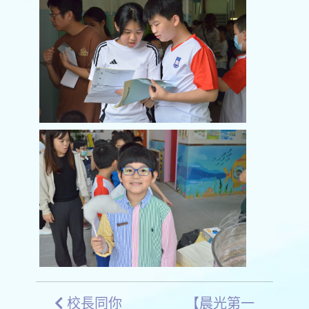
校長同你
【晨光第一