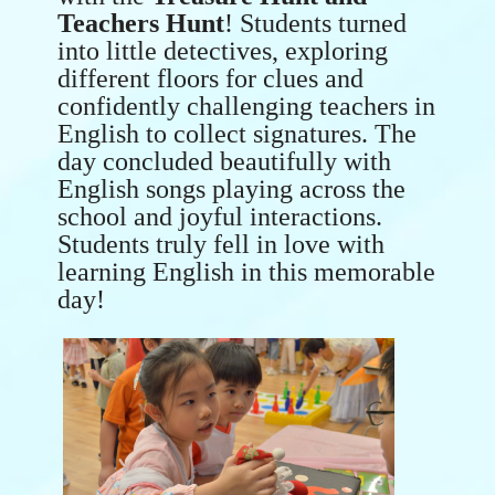
Teachers Hunt
! Students turned
into little detectives, exploring
different floors for clues and
confidently challenging teachers in
English to collect signatures. The
day concluded beautifully with
English songs playing across the
school and joyful interactions.
Students truly fell in love with
learning English in this memorable
day!