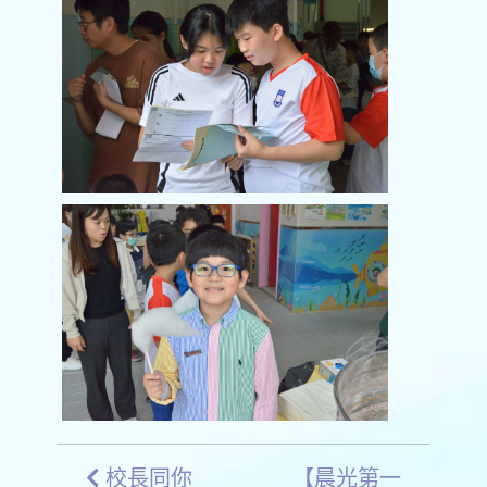
校長同你
【晨光第一