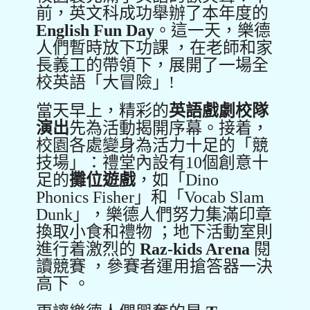
前，英文科成功舉辦了本年度的
English Fun Day
。這一天，樂德
人們暫時放下功課 ，在老師和家
長義工的帶領下，展開了一場全
校英語「大冒險」!
當天早上，精彩的
英語戲劇校隊
演出
先為活動揭開序幕。接着，
校園各處變身為活力十足的「競
技場」：禮堂內設有10個創意十
足的
攤位遊戲
，如「Dino
Phonics Fisher」和「Vocab Slam
Dunk」，樂德人們努力集滿印章
換取小食和禮物 ；地下活動室則
進行着激烈的
Raz-kids Arena
閱
讀競賽 ，參賽者運用搶答器一決
高下 。