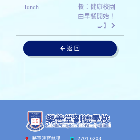
lunch
餐：健康校園
由早餐開始！
🍳】
返 回
將軍澳寶林邨
2701 6203