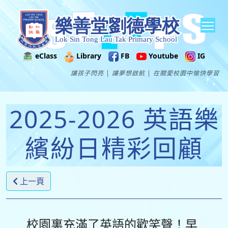
Tog
eClass
Library
FB
Youtube
IG
讓孩子閃亮 | 讓夢想啟航 | 在關愛校園中愉快學習
2025-2026 英語樂
繽紛日精彩回顧
上一頁
校園裏充滿了英語的歡笑聲！早