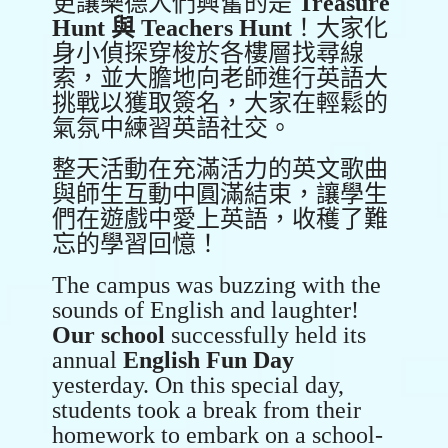
更讓樂德人們興奮的是
Treasure
Hunt
與
Teachers Hunt
！大家化
身小偵探穿梭於各樓層找尋線
索，並大膽地向老師進行英語大
挑戰以獲取簽名，大家在輕鬆的
氣氛中練習英語社交。
整天活動在充滿活力的英文歌曲
與師生互動中圓滿結束，讓學生
們在遊戲中愛上英語，收穫了難
忘的學習回憶！
The campus was buzzing with the
sounds of English and laughter!
Our school
successfully held its
annual
English Fun Day
yesterday. On this special day,
students took a break from their
homework to embark on a school-