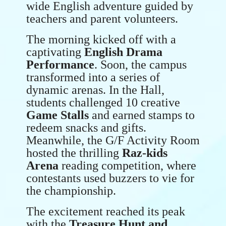
wide English adventure guided by
teachers and parent volunteers.
The morning kicked off with a
captivating
English Drama
Performance
. Soon, the campus
transformed into a series of
dynamic arenas. In the Hall,
students challenged 10 creative
Game Stalls
and earned stamps to
redeem snacks and gifts.
Meanwhile, the G/F Activity Room
hosted the thrilling
Raz-kids
Arena
reading competition, where
contestants used buzzers to vie for
the championship.
The excitement reached its peak
with the
Treasure Hunt and